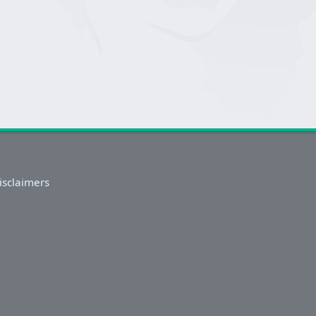
isclaimers