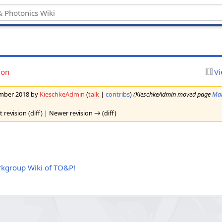
ion
Vi
tember 2018 by
KieschkeAdmin
(
talk
|
contribs
)
(KieschkeAdmin moved page
Mai
t revision (diff) | Newer revision → (diff)
kgroup Wiki of TO&P!