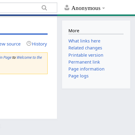
Anonymous
More
What links here
ew source
History
Related changes
Printable version
n Page
to
Welcome to the
Permanent link
Page information
Page logs