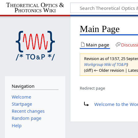
Theoretical Optics &
Photonics Wiki
Main Page
Main page
Discuss
Revision as of 13:57, 25 Sep
Workgroup Wiki of TO&P!
)
(diff) ← Older revision | Lates
Navigation
Redirect page
Welcome
Redirect to:
Welcome to the Wor
Startpage
Recent changes
Random page
Help