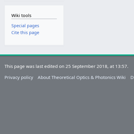
Wiki tools
Special pages
Cite this page
This page was last edited on 25 September 2018, at 13:57.
Privacy policy
About Theoretical Optics & Photonics Wiki
D